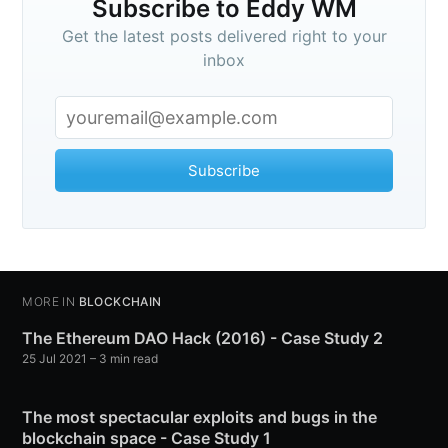
Subscribe to Eddy WM
Get the latest posts delivered right to your
inbox
Subscribe
MORE IN
BLOCKCHAIN
The Ethereum DAO Hack (2016) - Case Study 2
25 Jul 2021
– 3 min read
The most spectacular exploits and bugs in the
blockchain space - Case Study 1