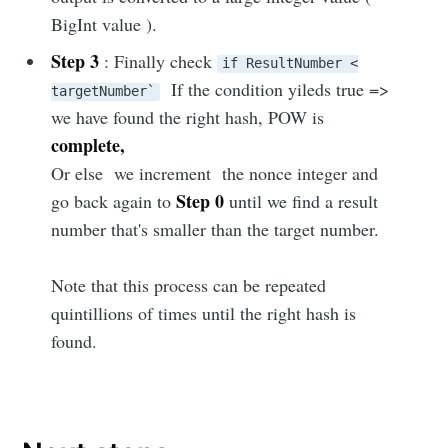
BigInt value ).
Step 3
: Finally check
if ResultNumber <
If the condition yileds true =>
targetNumber`
we have found the right hash, POW is
complete,
Or else we increment the nonce integer and
Step 0
go back again to
until we find a result
number that's smaller than the target number.
Note that this process can be repeated
quintillions of times until the right hash is
found.