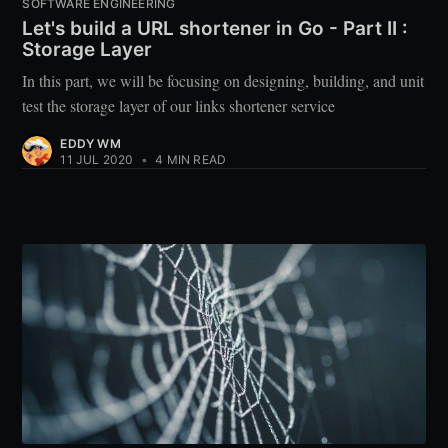
SOFTWARE ENGINEERING
Let's build a URL shortener in Go - Part II :
Storage Layer
In this part, we will be focusing on designing, building, and unit
test the storage layer of our links shortener service
EDDY WM
11 JUL 2020
•
4 MIN READ