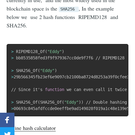
blockchain space is the
, In the example
SHA256
below we use 2 hash functions RIPEMD128 and
SHA256.
>
 RIPEMD128_Of
(
"Eddy"
)
>
 bb8535858fed3f9f979367cc0de9f7f6 // RIPEMD128

>
 SHA256_Of
(
"Eddy"
)
>
29b566345fb23ef6e9097cb2100ba8724d8253a39f0cfee35ca
// Since it's 
function
 we can even call it twice on
>
 SHA256_Of
(
SHA256_Of
(
"Eddy"
))
>
00693c845afdfccde0eeffbe9ad149028f019a1c48e139e52a
Online hash calculator