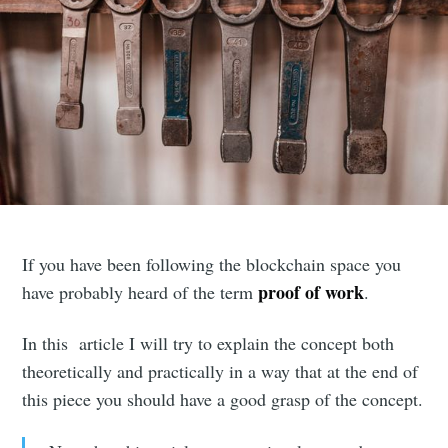
If you have been following the blockchain space you
proof of work
have probably heard of the term
.
In this article I will try to explain the concept both
theoretically and practically in a way that at the end of
this piece you should have a good grasp of the concept.