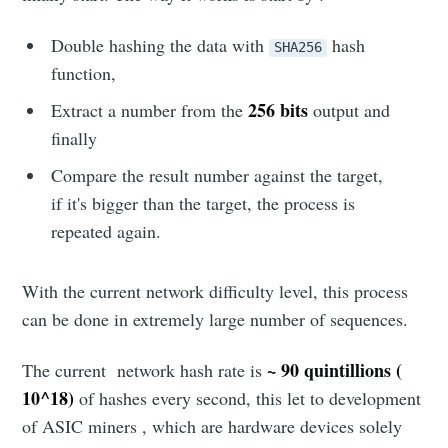
Double hashing the data with
hash
SHA256
function,
256 bits
Extract a number from the
output and
finally
Compare the result number against the target,
if it's bigger than the target, the process is
repeated again.
With the current network difficulty level, this process
can be done in extremely large number of sequences.
~ 90 quintillions (
The current network hash rate is
10^18)
of hashes every second, this let to development
Subscribe to
of ASIC miners , which are hardware devices solely