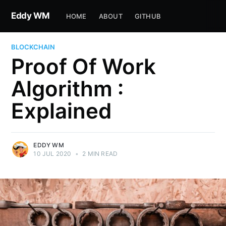
Eddy WM
HOME
ABOUT
GITHUB
BLOCKCHAIN
Proof Of Work
Algorithm :
Explained
EDDY WM
10 JUL 2020
•
2 MIN READ