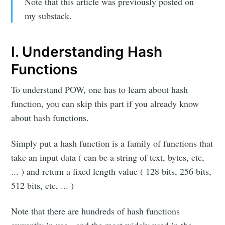
Note that this article was previously posted on
my substack.
I. Understanding Hash
Functions
To understand POW, one has to learn about hash
function, you can skip this part if you already know
about hash functions.
Simply put a hash function is a family of functions that
take an input data ( can be a string of text, bytes, etc,
... ) and return a fixed length value ( 128 bits, 256 bits,
512 bits, etc, ... )
Note that there are hundreds of hash functions
currently in use, and the most widely used in the