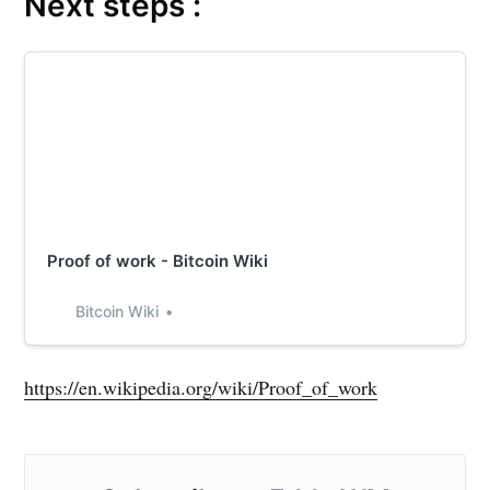
Next steps :
Proof of work - Bitcoin Wiki
Bitcoin Wiki
https://en.wikipedia.org/wiki/Proof_of_work