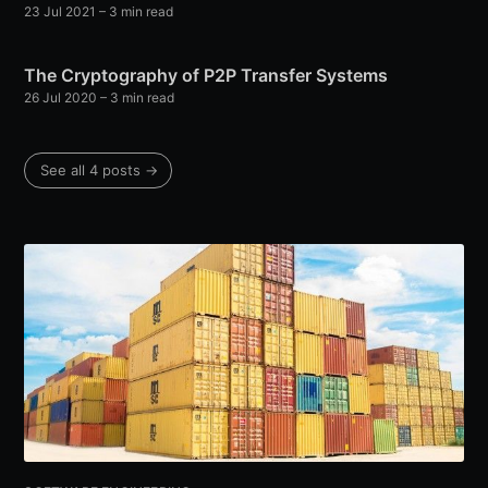
23 Jul 2021
– 3 min read
The Cryptography of P2P Transfer Systems
26 Jul 2020
– 3 min read
See all 4 posts →