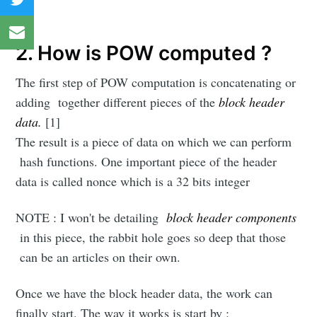
2. How is POW computed ?
The first step of POW computation is concatenating or
adding together different pieces of the
block header
data.
[1]
The result is a piece of data on which we can perform
hash functions. One important piece of the header
data is called nonce which is a 32 bits integer
NOTE : I won't be detailing
block header components
in this piece, the rabbit hole goes so deep that those
can be an articles on their own.
Once we have the block header data, the work can
finally start. The way it works is start by :