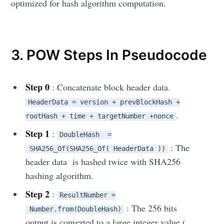
optimized for hash algorithm computation.
Eddy WM
3. POW Steps In Pseudocode
Stay up to date! Get all the latest &
greatest posts delivered straight to
your inbox
Step 0
: Concatenate block header data.
HeaderData = version + prevBlockHash +
.
rootHash + time + targetNumber +nonce
Step 1
:
DoubleHash =
: The
SHA256_Of(SHA256_Of( HeaderData ))
header data is hashed twice with SHA256
Subscribe
hashing algorithm.
Step 2
:
ResultNumber =
: The 256 bits
Number.from(DoubleHash)
output is converted to a large integer value (