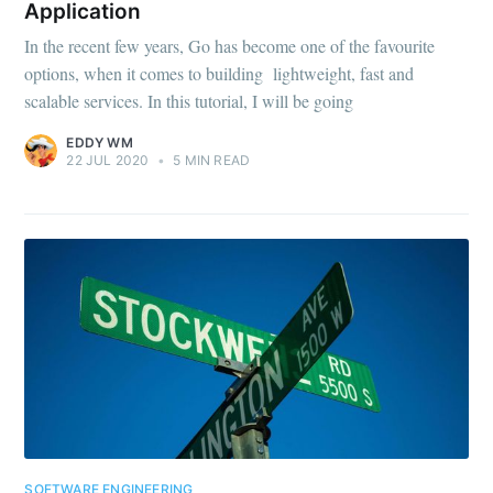
Application
In the recent few years, Go has become one of the favourite
options, when it comes to building lightweight, fast and
scalable services. In this tutorial, I will be going
EDDY WM
22 JUL 2020
•
5 MIN READ
SOFTWARE ENGINEERING