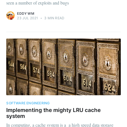
seen a number of exploits and bugs
EDDY WM
23 JUL 2021
•
3 MIN READ
SOFTWARE ENGINEERING
Implementing the mighty LRU cache
system
In computing, a cache system is a a high speed data storage