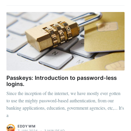
Passkeys: Introduction to password-less
logins.
Since the inception of the internet, we have mostly ever gotten
to use the mighty password-based authentication, from our
banking applications, education, government agencies, etc,... It's
a
EDDY WM
7 JAN 2024
•
3 MIN READ