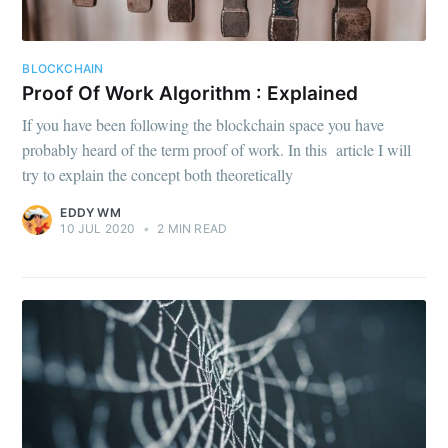
BLOCKCHAIN
Proof Of Work Algorithm : Explained
If you have been following the blockchain space you have
probably heard of the term proof of work. In this article I will
try to explain the concept both theoretically
EDDY WM
10 JUL 2020
•
2 MIN READ