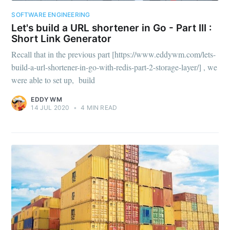
SOFTWARE ENGINEERING
Let's build a URL shortener in Go - Part III :
Short Link Generator
Recall that in the previous part [https://www.eddywm.com/lets-
build-a-url-shortener-in-go-with-redis-part-2-storage-layer/] , we
were able to set up, build
EDDY WM
14 JUL 2020
•
4 MIN READ