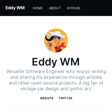
Eddy WM
HOME
ABOUT
GITHUB
Eddy WM
Versatile Software Engineer who enjoys writing
and sharing his experience through articles
and other open-source projects. A big fan of
vintage car design and gothic art.
WEBSITE
TWITTER