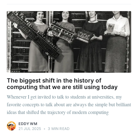
The biggest shift in the history of
computing that we are still using today
Whenever I get invited to talk to students at universities, my
favorite concepts to talk about are always the simple but brilliant
ideas that shifted the trajectory of modern computing
EDDY WM
21 JUL 2025
•
3 MIN READ