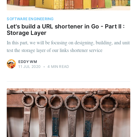
SOFTWARE ENGINEERING
Let's build a URL shortener in Go - Part II :
Storage Layer
In this part, we will be focusing on designing, building, and unit
test the storage layer of our links shortener service
EDDY WM
11 JUL 2020
•
4 MIN READ