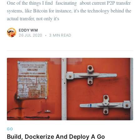
One of the things I find fascinating about current P2P transfer
systems, like Bitcoin for instance, it's the technology behind the
actual transfer, not only it's
EDDY WM
26 JUL 2020
•
3 MIN READ
GO
Build, Dockerize And Deploy A Go