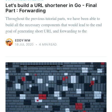
Let's build a URL shortener in Go - Final
Part : Forwarding
Throughout the previous tutorial parts, we have been able to
build all the necessary components that would lead to the end
goal of generating short URL and forwarding to the
EDDY WM
18 JUL 2020
•
4 MIN READ