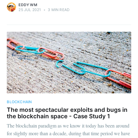
EDDY WM
25 JUL 2021
•
3 MIN READ
BLOCKCHAIN
The most spectacular exploits and bugs in
the blockchain space - Case Study 1
The blockchain paradigm as we know it today has been around
for slightly more than a decade, during that time period we have