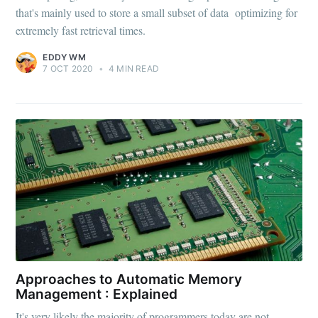
that's mainly used to store a small subset of data optimizing for
extremely fast retrieval times.
EDDY WM
7 OCT 2020
•
4 MIN READ
Approaches to Automatic Memory
Management : Explained
It's very likely the majority of programmers today are not