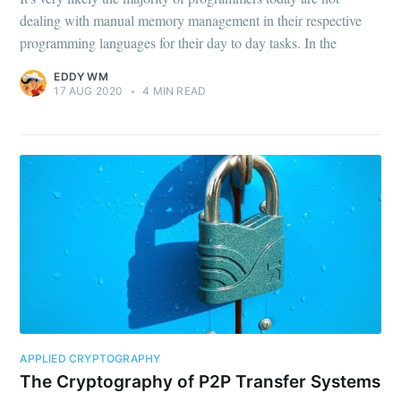
Subscribe to
dealing with manual memory management in their respective
programming languages for their day to day tasks. In the
Eddy WM
EDDY WM
17 AUG 2020
•
4 MIN READ
Stay up to date! Get all the latest &
greatest posts delivered straight to
your inbox
Subscribe
APPLIED CRYPTOGRAPHY
The Cryptography of P2P Transfer Systems